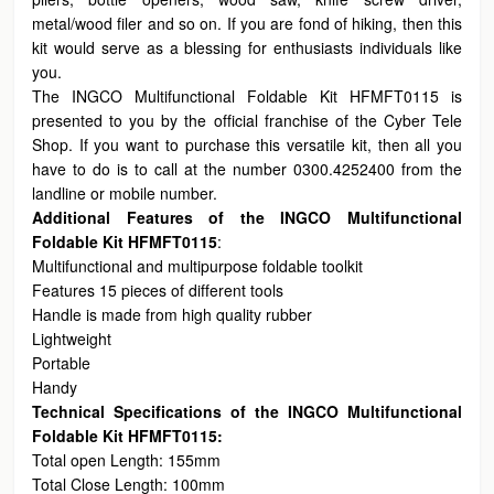
metal/wood filer and so on. If you are fond of hiking, then this
kit would serve as a blessing for enthusiasts individuals like
you.
The INGCO Multifunctional Foldable Kit HFMFT0115 is
presented to you by the official franchise of the Cyber Tele
Shop. If you want to purchase this versatile kit, then all you
have to do is to call at the number 0300.4252400 from the
landline or mobile number.
Additional Features of the INGCO Multifunctional
Foldable Kit HFMFT0115
:
Multifunctional and multipurpose foldable toolkit
Features 15 pieces of different tools
Handle is made from high quality rubber
Lightweight
Portable
Handy
Technical Specifications of the INGCO Multifunctional
Foldable Kit HFMFT0115:
Total open Length: 155mm
Total Close Length: 100mm