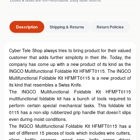
Description
Shipping & Returns
Return Policies
Cyber Tele Shop always tries to bring product for their valued
customer that adds further simplicity in their life. Today, the
company has come up with a new product of its kind as the
INGCO Multifunctional Foldable Kit HFMFT0115. The INGCO
Multifunctional Foldable Kit HFMFT0115 is a new product of
its kind that resembles a Swiss Knife.
The INGCO Multifunctional Foldable Kit HFMFT0115
multifunctional foldable kit has a bunch of tools required to
perform certain special mechanical tasks. This foldable kit
0115 has a non-slip rubberized grip handle that doesn’t slips
even during moist conditions.
The INGCO Multifunctional Foldable Kit HFMFT0115 has a
set of different 15 pieces of tools which includes wire cutters,
pliers, bottle openers, wood saw, knife screw driver,