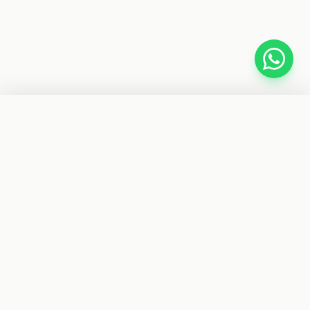
−
+
1
ADD TO CART
BUY IT NOW
CYBER TELE SHOP
Your trusted store for car accessories, gadgets, fitness
gear, and electronics. Fast delivery nationwide.
SHOP BY CATEGORIES
Car Accessories
Electronics
Fitness
Health & Beauty
Toys
Clothing