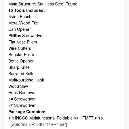
Main Structure: Stainless Steel Frame
15 Tools Included:
Nylon Pouch
Metal/Wood File
Can Opener
Phillips Screwdriver
Flat Nose Pliers
Wire Cutters
Regular Pliers
Bottle Opener
Sharp Knife
Serrated Knife
Multi-purpose Hook
Wood Saw
Hook Remover
5# Screwdriver
7# Screwdriver
Package Contains:
1 x INGCO Multifunctional Foldable Kit HFMFT0115
[wpforms id="3487" title="true"]