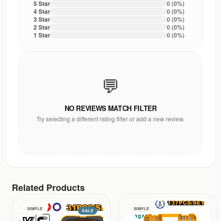
5
Star
0
(
0
%)
4
Star
0
(
0
%)
3
Star
0
(
0
%)
2
Star
0
(
0
%)
1
Star
0
(
0
%)
💬
NO REVIEWS MATCH FILTER
Try selecting a different rating filter or add a new review.
Related Products
SIMPLE
SIMPLE
SALE