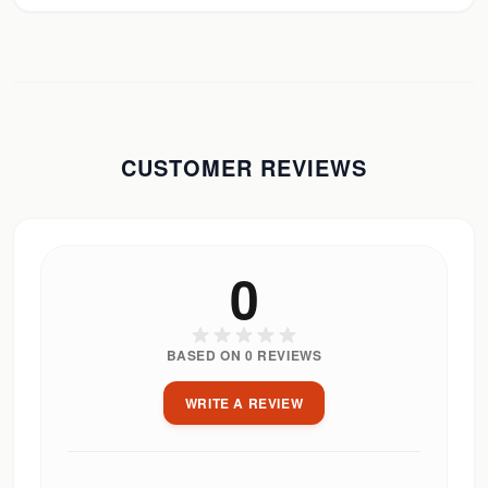
CUSTOMER REVIEWS
0
BASED ON
0
REVIEWS
WRITE A REVIEW