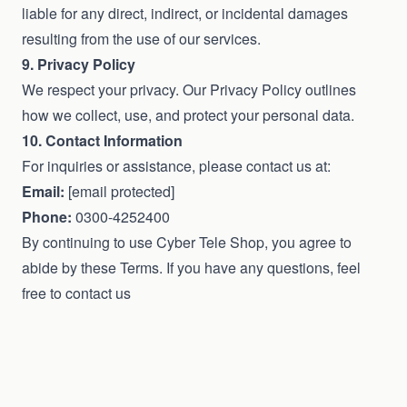
liable for any direct, indirect, or incidental damages
resulting from the use of our services.
9. Privacy Policy
We respect your privacy. Our Privacy Policy outlines
how we collect, use, and protect your personal data.
10. Contact Information
For inquiries or assistance, please contact us at:
Email:
[email protected]
Phone:
0300-4252400
By continuing to use Cyber Tele Shop, you agree to
abide by these Terms. If you have any questions, feel
free to contact us