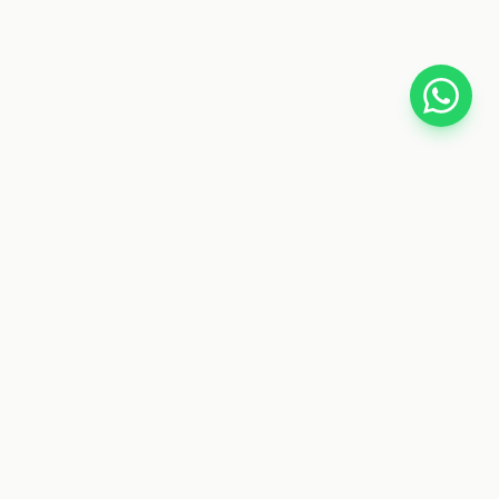
CYBER TELE SHOP
Your trusted store for car accessories, gadgets, fitness
gear, and electronics. Fast delivery nationwide.
SHOP BY CATEGORIES
Car Accessories
Electronics
Fitness
Health & Beauty
Toys