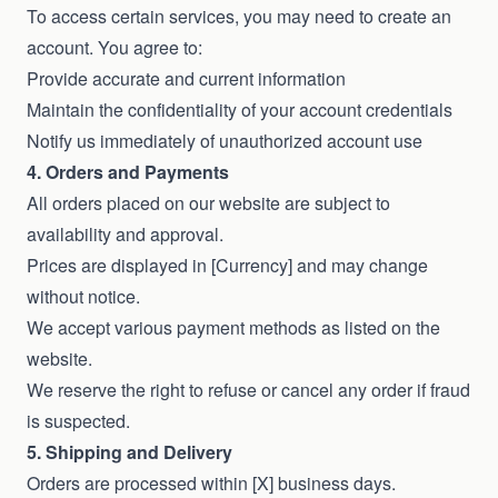
To access certain services, you may need to create an
account. You agree to:
Provide accurate and current information
Maintain the confidentiality of your account credentials
Notify us immediately of unauthorized account use
4. Orders and Payments
All orders placed on our website are subject to
availability and approval.
Prices are displayed in [Currency] and may change
without notice.
We accept various payment methods as listed on the
website.
We reserve the right to refuse or cancel any order if fraud
is suspected.
5. Shipping and Delivery
Orders are processed within [X] business days.