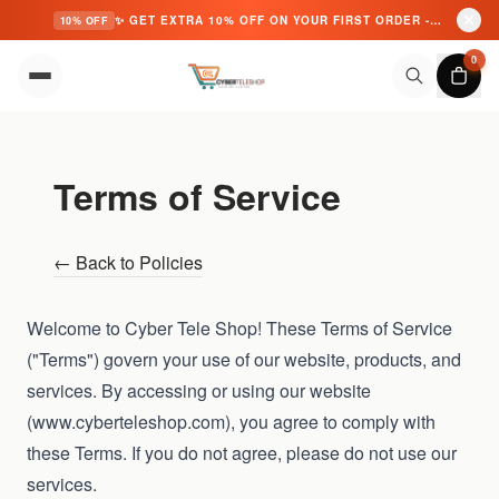
✨ GET EXTRA 10% OFF ON YOUR FIRST ORDER - USE CODE: CYBER10 ✨
10% OFF
Skip to content
0
Terms of Service
← Back to Policies
Welcome to Cyber Tele Shop! These Terms of Service
("Terms") govern your use of our website, products, and
services. By accessing or using our website
(
www.cyberteleshop.com
), you agree to comply with
these Terms. If you do not agree, please do not use our
services.