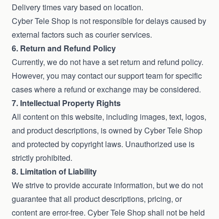
Delivery times vary based on location.
Cyber Tele Shop is not responsible for delays caused by
external factors such as courier services.
6. Return and Refund Policy
Currently, we do not have a set return and refund policy.
However, you may contact our support team for specific
cases where a refund or exchange may be considered.
7. Intellectual Property Rights
All content on this website, including images, text, logos,
and product descriptions, is owned by Cyber Tele Shop
and protected by copyright laws. Unauthorized use is
strictly prohibited.
8. Limitation of Liability
We strive to provide accurate information, but we do not
guarantee that all product descriptions, pricing, or
content are error-free. Cyber Tele Shop shall not be held