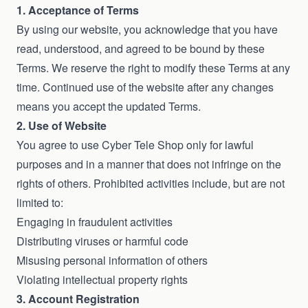
1. Acceptance of Terms
By using our website, you acknowledge that you have
read, understood, and agreed to be bound by these
Terms. We reserve the right to modify these Terms at any
time. Continued use of the website after any changes
means you accept the updated Terms.
2. Use of Website
You agree to use Cyber Tele Shop only for lawful
purposes and in a manner that does not infringe on the
rights of others. Prohibited activities include, but are not
limited to:
Engaging in fraudulent activities
Distributing viruses or harmful code
Misusing personal information of others
Violating intellectual property rights
3. Account Registration