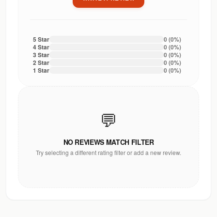
5
Star
0
(
0
%)
4
Star
0
(
0
%)
3
Star
0
(
0
%)
2
Star
0
(
0
%)
1
Star
0
(
0
%)
💬
NO REVIEWS MATCH FILTER
Try selecting a different rating filter or add a new review.