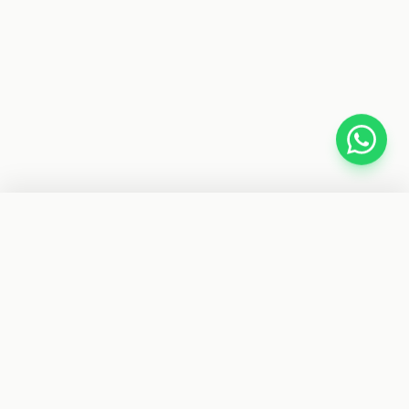
−
+
1
ADD TO CART
BUY IT NOW
CYBER TELE SHOP
Your trusted store for car accessories, gadgets, fitness
gear, and electronics. Fast delivery nationwide.
SHOP BY CATEGORIES
Car Accessories