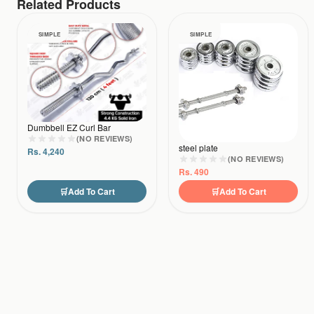
Related Products
SIMPLE
SIMPLE
Dumbbell EZ Curl Bar
(NO REVIEWS)
steel plate
Rs.
4,240
(NO REVIEWS)
Rs.
490
🛒
Add To Cart
🛒
Add To Cart