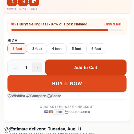
13
:
14
:
57
HOURS
MINS
SECS
⚡ Hurry! Selling fast - 87% of stock claimed
Only 3 left!
SIZE
1 feet
3 feet
4 feet
5 feet
6 feet
−
+
1
Add to Cart
BUY IT NOW
Wishlist
|
Compare
|
Share
GUARANTEED SAFE CHECKOUT
SSL SECURED
COD
📦
Estimate delivery:
Tuesday, Aug 11
Free shipping nationwide on orders above Rs. 5,000