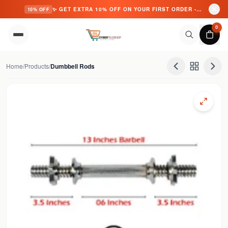
✨ GET EXTRA 10% OFF ON YOUR FIRST ORDER - USE CODE: CYBER10 ✨
10% OFF
Skip to content
0
Home
/
Products
/
Dumbbell Rods