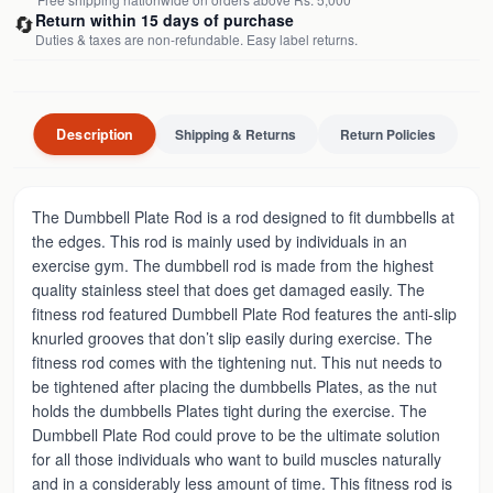
🔄
Return within 15 days of purchase
Duties & taxes are non-refundable. Easy label returns.
Description
Shipping & Returns
Return Policies
The Dumbbell Plate Rod is a rod designed to fit dumbbells at
the edges. This rod is mainly used by individuals in an
exercise gym. The dumbbell rod is made from the highest
quality stainless steel that does get damaged easily. The
fitness rod featured Dumbbell Plate Rod features the anti-slip
knurled grooves that don’t slip easily during exercise. The
fitness rod comes with the tightening nut. This nut needs to
be tightened after placing the dumbbells Plates, as the nut
holds the dumbbells Plates tight during the exercise. The
Dumbbell Plate Rod could prove to be the ultimate solution
for all those individuals who want to build muscles naturally
and in a considerably less amount of time. This fitness rod is