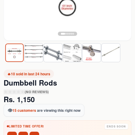
🔥
10
sold in last 24 hours
Dumbbell Rods
(NO REVIEWS)
Rs.
1,150
👁️
15
customers
are viewing this right now
LIMITED TIME OFFER!
ENDS SOON