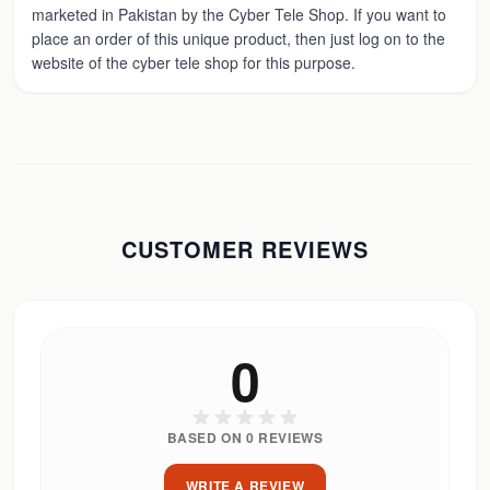
marketed in Pakistan by the Cyber Tele Shop. If you want to
place an order of this unique product, then just log on to the
website of the cyber tele shop for this purpose.
CUSTOMER REVIEWS
0
BASED ON
0
REVIEWS
WRITE A REVIEW